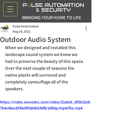
P
U
LSE AUTOMATION
& SECURITY
BRINGING YOUR HOME TO LIFE
Pulse Automation
Aug 19, 2021
Outdoor Audio System
When we designed and installed this 
landscape sound system we knew we 
had to preserve the beauty of this space. 
Over the next couple of seasons the 
native plants will surround and 
completely camouflage all of the 
speakers. 
https://video.wixstatic.com/video/33a0c8_df3b32eb
7b4c46ecbf36ef05debd30f8/1080p/mp4/file.mp4