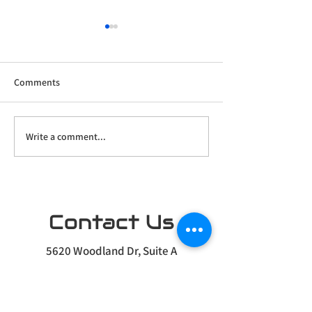
Comments
Write a comment...
Home Theater Prewire
Our Newest Projec
Project
Driftless Region
Contact Us
5620 Woodland Dr, Suite A
Waunakee, WI 53597
Info@pulse-automation.com
(608) 455-8810