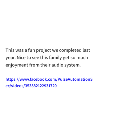
This was a fun project we completed last 
year. Nice to see this family get so much 
enjoyment from their audio system.
https://www.facebook.com/PulseAutomationS
ec/videos/353582122931720