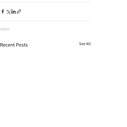
See All
Recent Posts