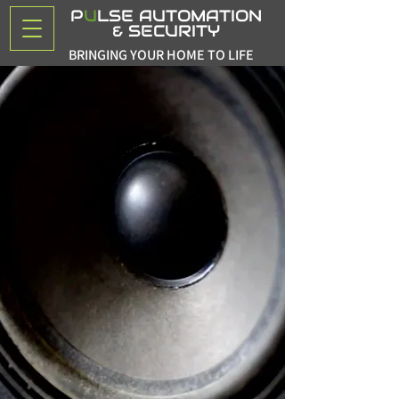
P
U
LSE AUTOMATION
& SECURITY
BRINGING YOUR HOME TO LIFE