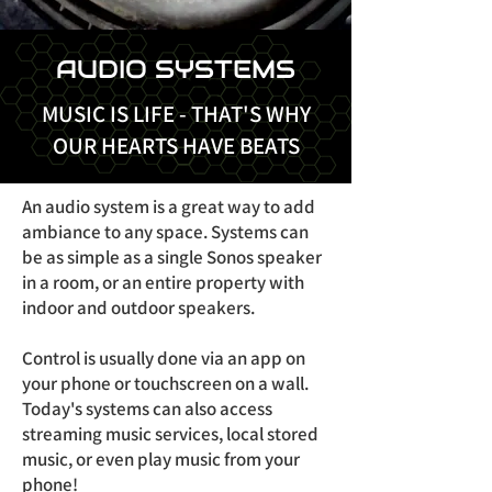
AUDIO SYSTEMS
MUSIC IS LIFE - THAT'S WHY
OUR HEARTS HAVE BEATS
An audio system is a great way to add
ambiance to any space. Systems can
be as simple as a single Sonos speaker
in a room, or an entire property with
indoor and outdoor speakers.
Control is usually done via an app on
your phone or touchscreen on a wall.
Today's systems can also access
streaming music services, local stored
music, or even play music from your
phone!