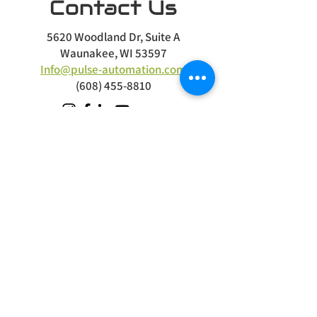
Contact Us
5620 Woodland Dr, Suite A
Waunakee, WI 53597
Info@pulse-automation.com
(608) 455-8810
Terms
|
Privacy
|
Accessibility
Site Design
Petite Taway
Stay Connected